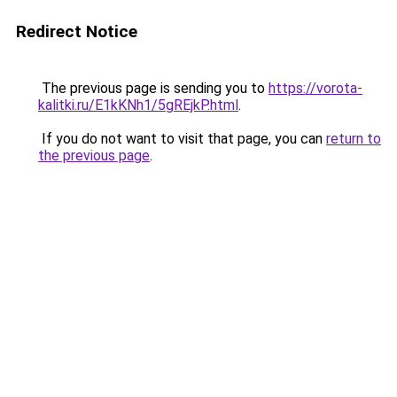
Redirect Notice
The previous page is sending you to
https://vorota-
kalitki.ru/E1kKNh1/5gREjkP.html
.
If you do not want to visit that page, you can
return to
the previous page
.