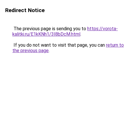
Redirect Notice
The previous page is sending you to
https://vorota-
kalitki.ru/E1kKNh1/3I8bDcM.html
.
If you do not want to visit that page, you can
return to
the previous page
.