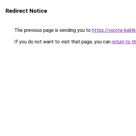
Redirect Notice
The previous page is sending you to
https://vorota-kali
If you do not want to visit that page, you can
return to t