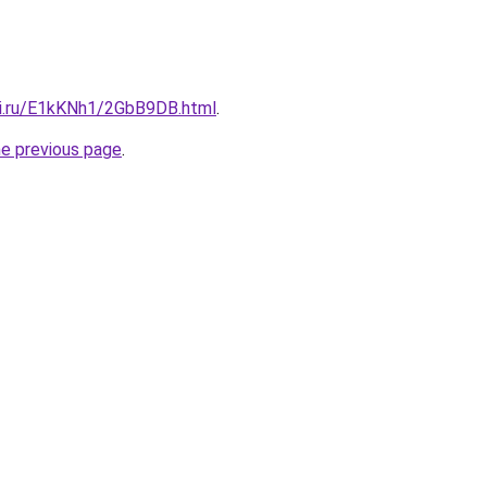
tki.ru/E1kKNh1/2GbB9DB.html
.
he previous page
.