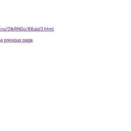
ki.ru/DlkRNSo/8XujqI3.html
.
he previous page
.