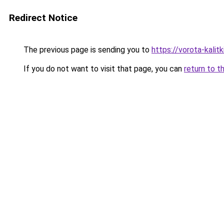
Redirect Notice
The previous page is sending you to
https://vorota-kalit
If you do not want to visit that page, you can
return to t