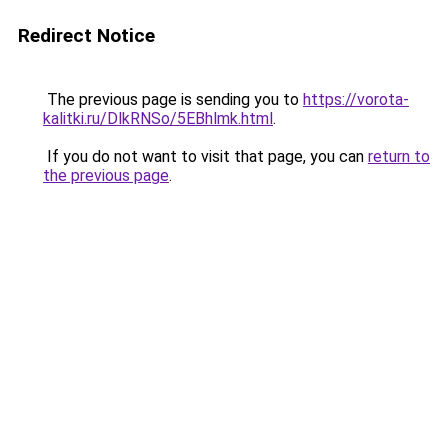
Redirect Notice
The previous page is sending you to
https://vorota-
kalitki.ru/DlkRNSo/5EBhlmk.html
.
If you do not want to visit that page, you can
return to
the previous page
.