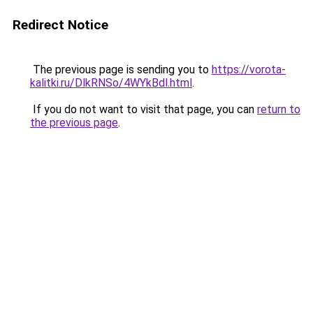
Redirect Notice
The previous page is sending you to
https://vorota-
kalitki.ru/DlkRNSo/4WYkBdl.html
.
If you do not want to visit that page, you can
return to
the previous page
.