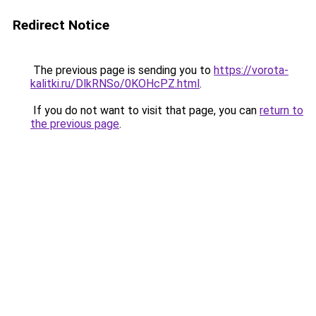
Redirect Notice
The previous page is sending you to
https://vorota-
kalitki.ru/DlkRNSo/0KOHcPZ.html
.
If you do not want to visit that page, you can
return to
the previous page
.