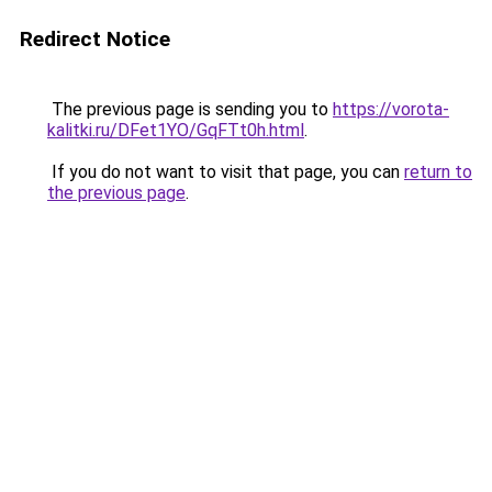
Redirect Notice
The previous page is sending you to
https://vorota-
kalitki.ru/DFet1YO/GqFTt0h.html
.
If you do not want to visit that page, you can
return to
the previous page
.