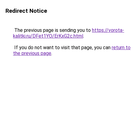
Redirect Notice
The previous page is sending you to
https://vorota-
kalitki.ru/DFet1YO/ErKxG2c.html
.
If you do not want to visit that page, you can
return to
the previous page
.