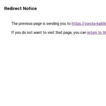
Redirect Notice
The previous page is sending you to
https://vorota-kali
If you do not want to visit that page, you can
return to t