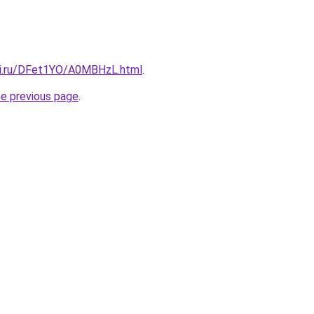
tki.ru/DFet1YO/A0MBHzL.html
.
he previous page
.