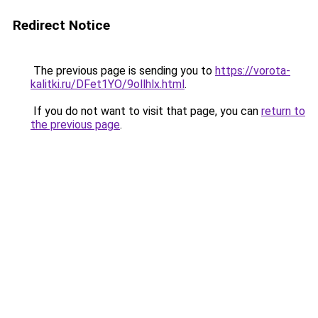
Redirect Notice
The previous page is sending you to
https://vorota-
kalitki.ru/DFet1YO/9ollhlx.html
.
If you do not want to visit that page, you can
return to
the previous page
.