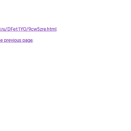
tki.ru/DFet1YO/9cw5zre.html
.
he previous page
.