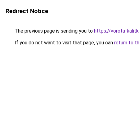
Redirect Notice
The previous page is sending you to
https://vorota-kali
If you do not want to visit that page, you can
return to t