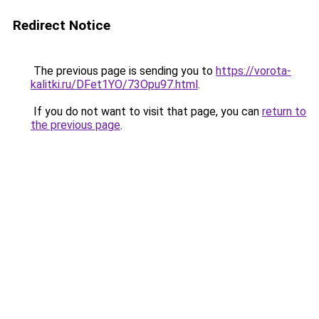
Redirect Notice
The previous page is sending you to
https://vorota-
kalitki.ru/DFet1YO/73Opu97.html
.
If you do not want to visit that page, you can
return to
the previous page
.