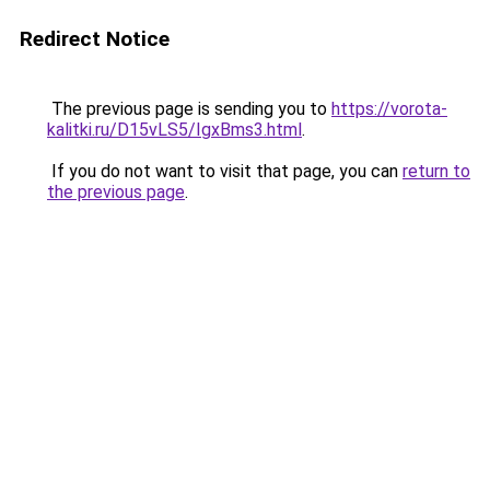
Redirect Notice
The previous page is sending you to
https://vorota-
kalitki.ru/D15vLS5/IgxBms3.html
.
If you do not want to visit that page, you can
return to
the previous page
.