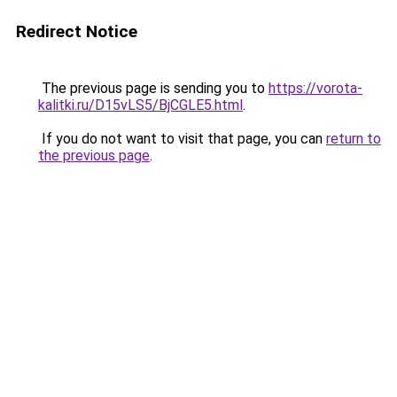
Redirect Notice
The previous page is sending you to
https://vorota-
kalitki.ru/D15vLS5/BjCGLE5.html
.
If you do not want to visit that page, you can
return to
the previous page
.