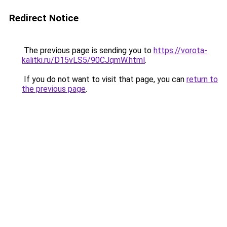
Redirect Notice
The previous page is sending you to
https://vorota-
kalitki.ru/D15vLS5/90CJqmW.html
.
If you do not want to visit that page, you can
return to
the previous page
.