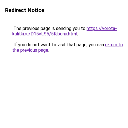
Redirect Notice
The previous page is sending you to
https://vorota-
kalitki.ru/D15vLS5/5Kjbgnu.html
.
If you do not want to visit that page, you can
return to
the previous page
.