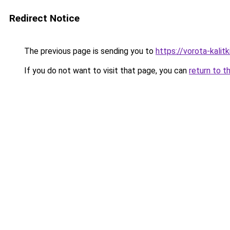
Redirect Notice
The previous page is sending you to
https://vorota-kali
If you do not want to visit that page, you can
return to t