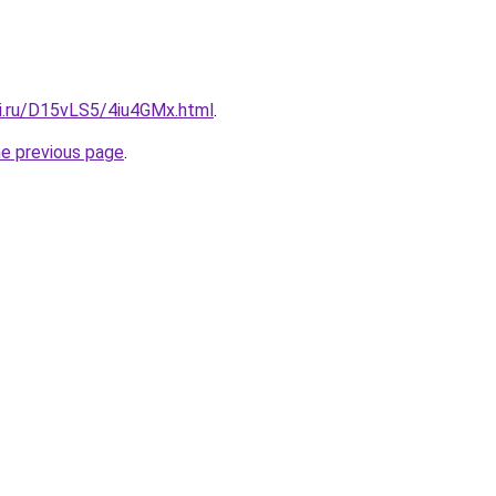
tki.ru/D15vLS5/4iu4GMx.html
.
he previous page
.