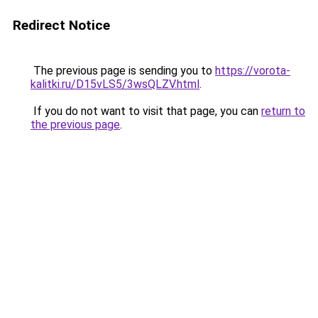
Redirect Notice
The previous page is sending you to
https://vorota-
kalitki.ru/D15vLS5/3wsQLZV.html
.
If you do not want to visit that page, you can
return to
the previous page
.