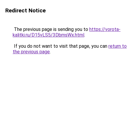
Redirect Notice
The previous page is sending you to
https://vorota-
kalitki.ru/D15vLS5/3DbmsWx.html
.
If you do not want to visit that page, you can
return to
the previous page
.