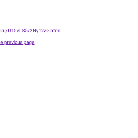
tki.ru/D15vLS5/2Ny12aG.html
.
he previous page
.