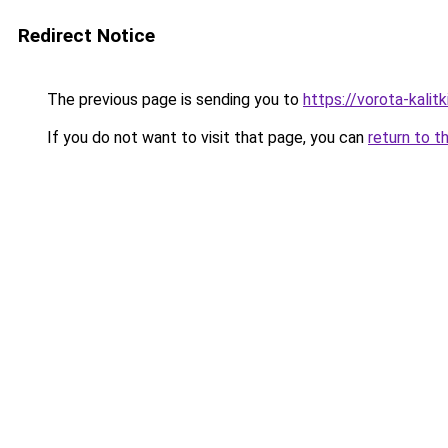
Redirect Notice
The previous page is sending you to
https://vorota-kali
If you do not want to visit that page, you can
return to t