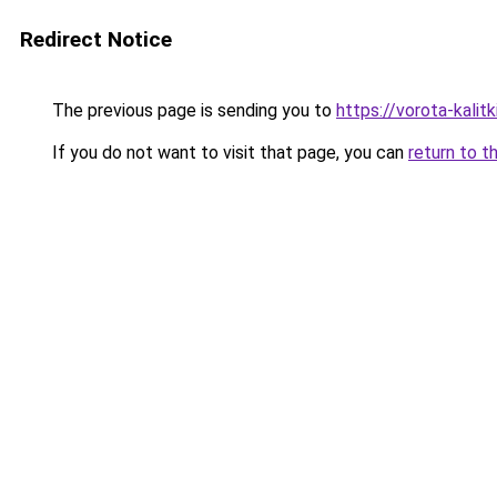
Redirect Notice
The previous page is sending you to
https://vorota-kali
If you do not want to visit that page, you can
return to t