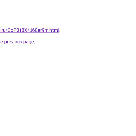
tki.ru/CcP3t8X/J60er9m.html
.
he previous page
.