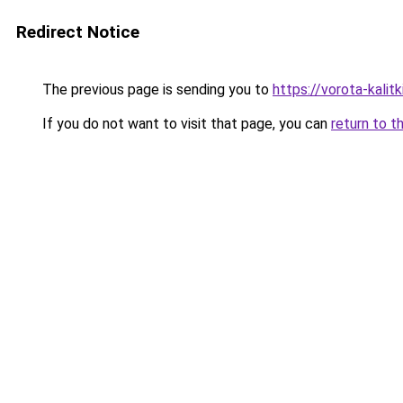
Redirect Notice
The previous page is sending you to
https://vorota-kali
If you do not want to visit that page, you can
return to t