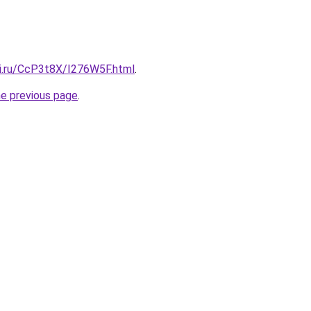
tki.ru/CcP3t8X/I276W5F.html
.
he previous page
.