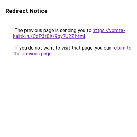
Redirect Notice
The previous page is sending you to
https://vorota-
kalitki.ru/CcP3t8X/9qy7U2Z.html
.
If you do not want to visit that page, you can
return to
the previous page
.