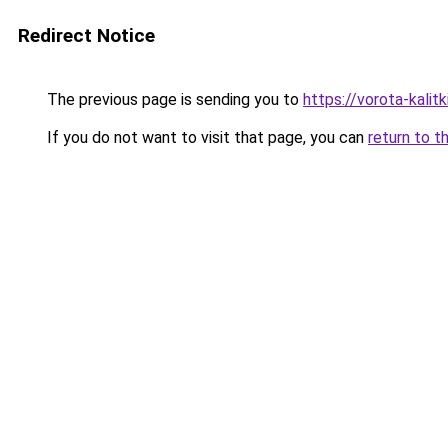
Redirect Notice
The previous page is sending you to
https://vorota-kali
If you do not want to visit that page, you can
return to t