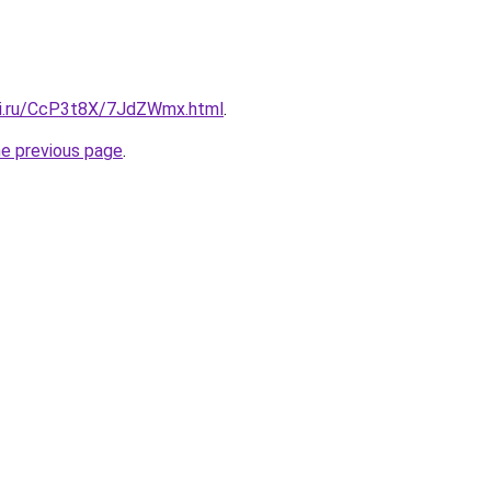
tki.ru/CcP3t8X/7JdZWmx.html
.
he previous page
.