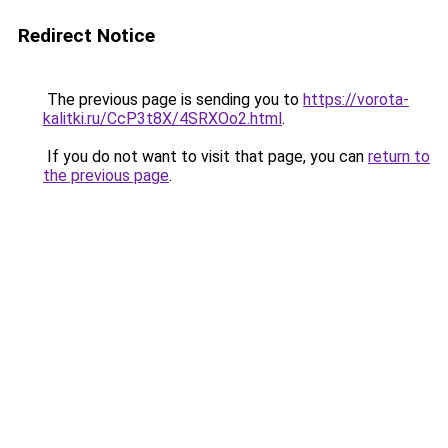
Redirect Notice
The previous page is sending you to
https://vorota-
kalitki.ru/CcP3t8X/4SRXOo2.html
.
If you do not want to visit that page, you can
return to
the previous page
.