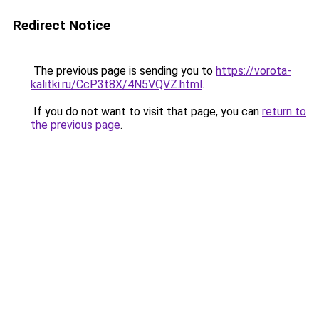
Redirect Notice
The previous page is sending you to
https://vorota-
kalitki.ru/CcP3t8X/4N5VQVZ.html
.
If you do not want to visit that page, you can
return to
the previous page
.