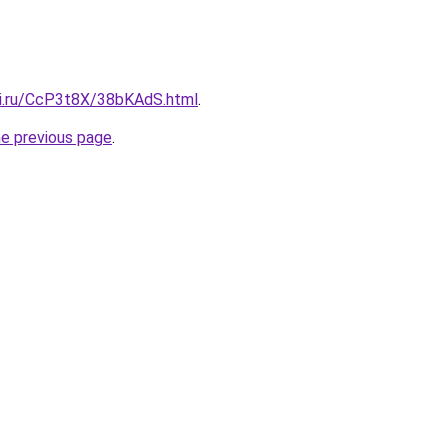
tki.ru/CcP3t8X/38bKAdS.html
.
he previous page
.