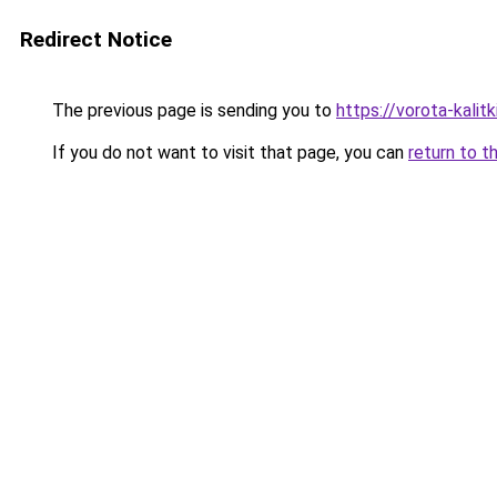
Redirect Notice
The previous page is sending you to
https://vorota-kali
If you do not want to visit that page, you can
return to t