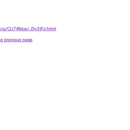
tki.ru/CU74Nsw/J5v3lFo.html
.
he previous page
.