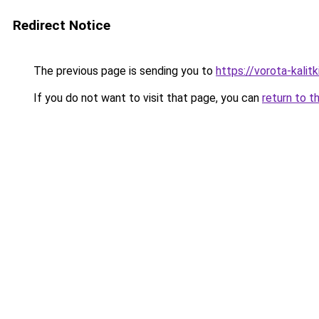
Redirect Notice
The previous page is sending you to
https://vorota-kali
If you do not want to visit that page, you can
return to t