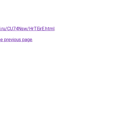
tki.ru/CU74Nsw/HrTEirE.html
.
he previous page
.