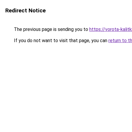
Redirect Notice
The previous page is sending you to
https://vorota-kali
If you do not want to visit that page, you can
return to t