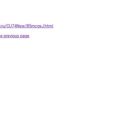
tki.ru/CU74Nsw/B5mcgsJ.html
.
he previous page
.