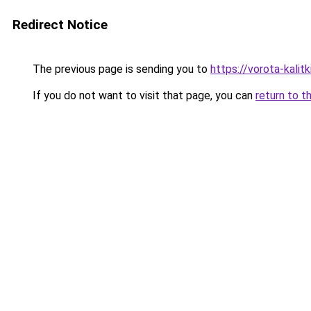
Redirect Notice
The previous page is sending you to
https://vorota-kali
If you do not want to visit that page, you can
return to t