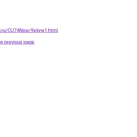
tki.ru/CU74Nsw/9xliyw1.html
.
he previous page
.