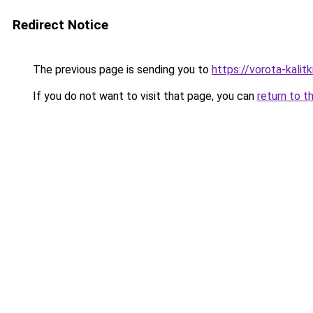
Redirect Notice
The previous page is sending you to
https://vorota-kali
If you do not want to visit that page, you can
return to t