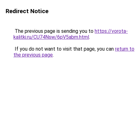
Redirect Notice
The previous page is sending you to
https://vorota-
kalitki.ru/CU74Nsw/6pV5abm.html
.
If you do not want to visit that page, you can
return to
the previous page
.