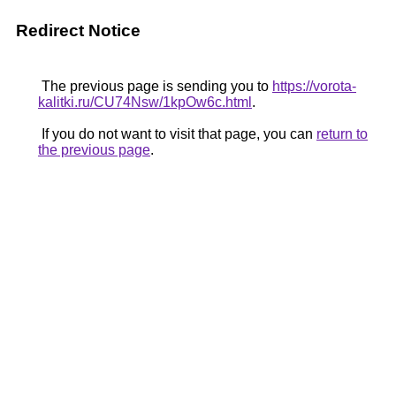
Redirect Notice
The previous page is sending you to
https://vorota-
kalitki.ru/CU74Nsw/1kpOw6c.html
.
If you do not want to visit that page, you can
return to
the previous page
.