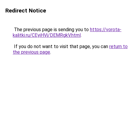
Redirect Notice
The previous page is sending you to
https://vorota-
kalitki.ru/CEyiHVj/DEMRgkV.html
.
If you do not want to visit that page, you can
return to
the previous page
.