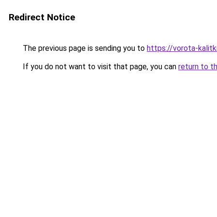
Redirect Notice
The previous page is sending you to
https://vorota-kali
If you do not want to visit that page, you can
return to t