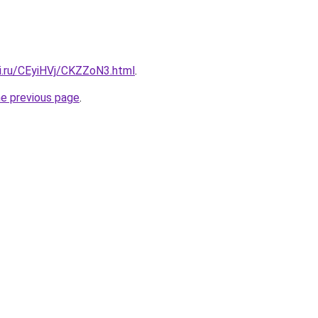
tki.ru/CEyiHVj/CKZZoN3.html
.
he previous page
.