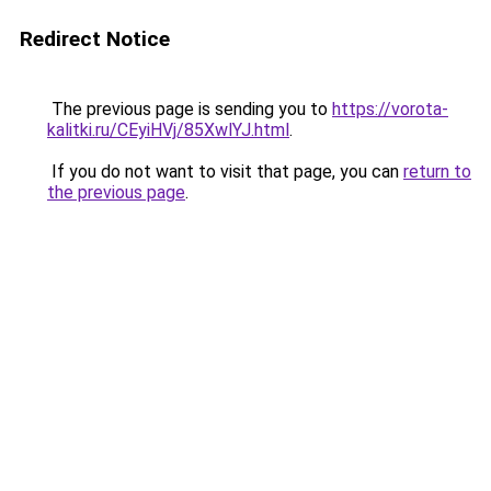
Redirect Notice
The previous page is sending you to
https://vorota-
kalitki.ru/CEyiHVj/85XwlYJ.html
.
If you do not want to visit that page, you can
return to
the previous page
.