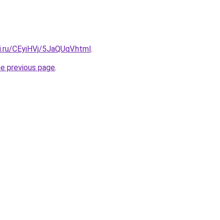
ki.ru/CEyiHVj/5JaQUqV.html
.
he previous page
.