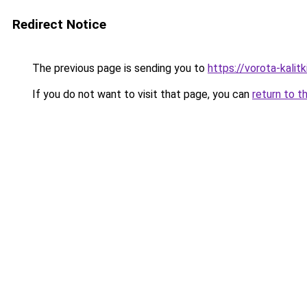
Redirect Notice
The previous page is sending you to
https://vorota-kalit
If you do not want to visit that page, you can
return to t