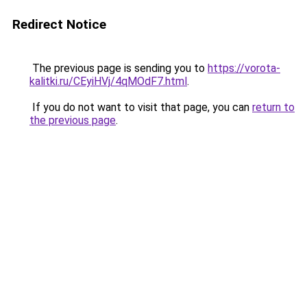
Redirect Notice
The previous page is sending you to
https://vorota-
kalitki.ru/CEyiHVj/4qMOdF7.html
.
If you do not want to visit that page, you can
return to
the previous page
.