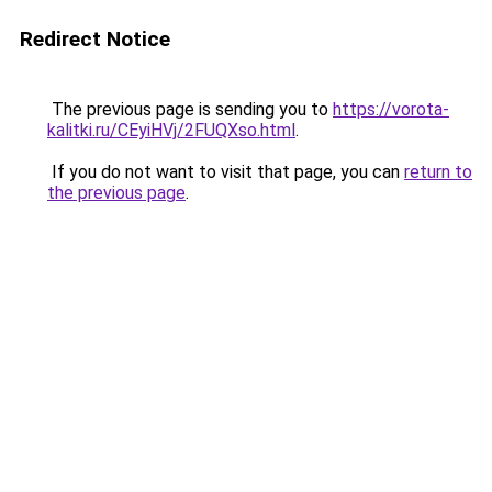
Redirect Notice
The previous page is sending you to
https://vorota-
kalitki.ru/CEyiHVj/2FUQXso.html
.
If you do not want to visit that page, you can
return to
the previous page
.