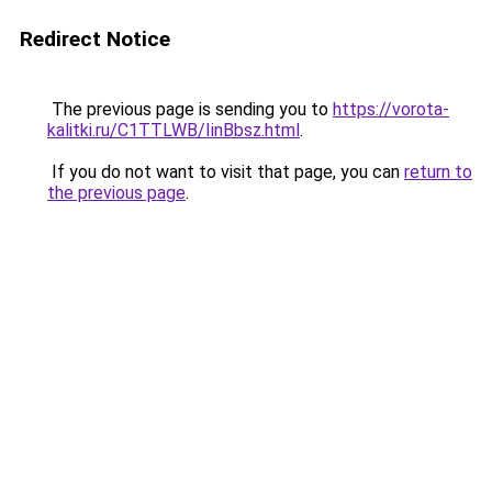
Redirect Notice
The previous page is sending you to
https://vorota-
kalitki.ru/C1TTLWB/IinBbsz.html
.
If you do not want to visit that page, you can
return to
the previous page
.