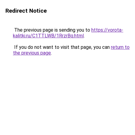
Redirect Notice
The previous page is sending you to
https://vorota-
kalitki.ru/C1TTLWB/1RrzrBq.html
.
If you do not want to visit that page, you can
return to
the previous page
.