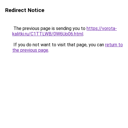
Redirect Notice
The previous page is sending you to
https://vorota-
kalitki.ru/C1TTLWB/0W6Up06.html
.
If you do not want to visit that page, you can
return to
the previous page
.