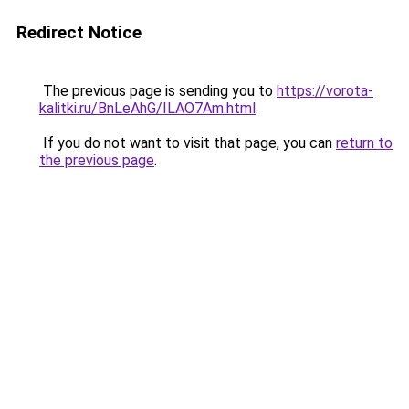
Redirect Notice
The previous page is sending you to
https://vorota-
kalitki.ru/BnLeAhG/ILAO7Am.html
.
If you do not want to visit that page, you can
return to
the previous page
.