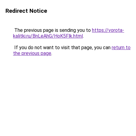
Redirect Notice
The previous page is sending you to
https://vorota-
kalitki.ru/BnLeAhG/HoK5Flk.html
.
If you do not want to visit that page, you can
return to
the previous page
.