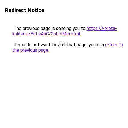
Redirect Notice
The previous page is sending you to
https://vorota-
kalitki.ru/BnLeAhG/GsbblMm.html
.
If you do not want to visit that page, you can
return to
the previous page
.