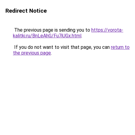
Redirect Notice
The previous page is sending you to
https://vorota-
kalitki.ru/BnLeAhG/Fu7iUGx.html
.
If you do not want to visit that page, you can
return to
the previous page
.