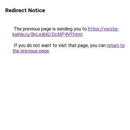
Redirect Notice
The previous page is sending you to
https://vorota-
kalitki.ru/BnLeAhG/DcMP4VF.html
.
If you do not want to visit that page, you can
return to
the previous page
.