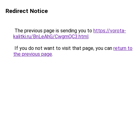
Redirect Notice
The previous page is sending you to
https://vorota-
kalitki.ru/BnLeAhG/CwgmQC3.html
.
If you do not want to visit that page, you can
return to
the previous page
.