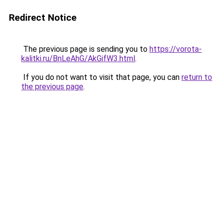
Redirect Notice
The previous page is sending you to
https://vorota-
kalitki.ru/BnLeAhG/AkGifW3.html
.
If you do not want to visit that page, you can
return to
the previous page
.